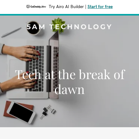
Try Airo AI Builder
|
Start for free
5AM TECHNOLOGY
Tech at the break of
dawn