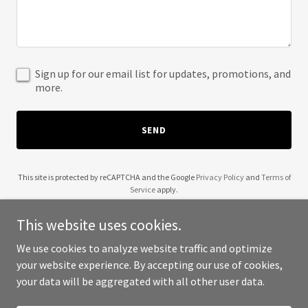
Sign up for our email list for updates, promotions, and
more.
SEND
This site is protected by reCAPTCHA and the Google
Privacy Policy
and
Terms of
Service
apply.
This website uses cookies.
We use cookies to analyze website traffic and optimize
your website experience. By accepting our use of cookies,
Copyright © 2025 5AM Technology - All Rights Reserved.
your data will be aggregated with all other user data.
Powered by