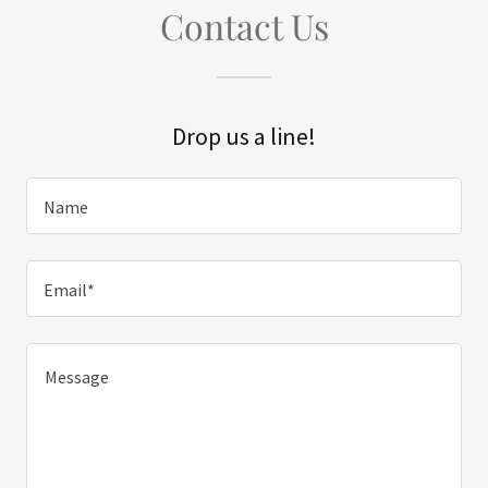
Contact Us
Drop us a line!
Name
Email*